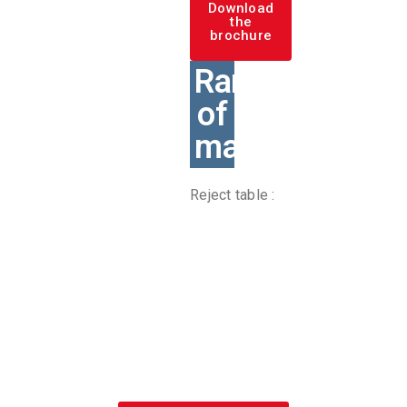
Download
the
brochure
Range
of
machines
Reject table :