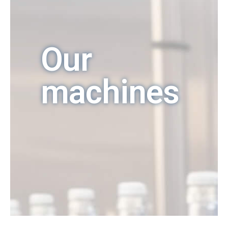
Our
machines