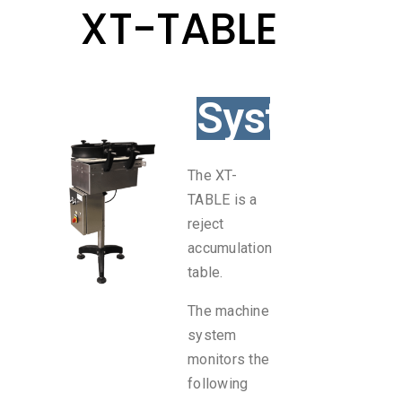
XT-TABLE
System
The XT-
TABLE is a
reject
accumulation
table.
The machine
system
monitors the
following