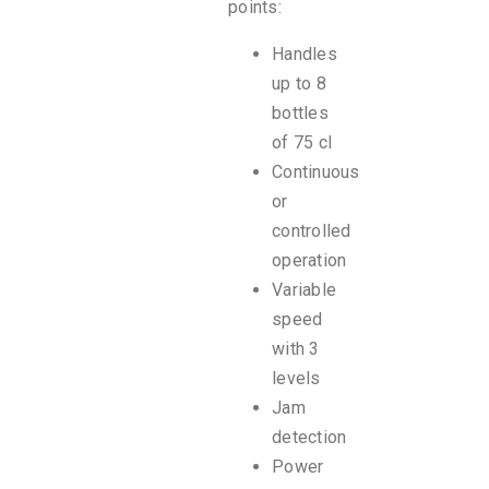
points:
Handles
up to 8
bottles
of 75 cl
Continuous
or
controlled
operation
Variable
speed
with 3
levels
Jam
detection
Power