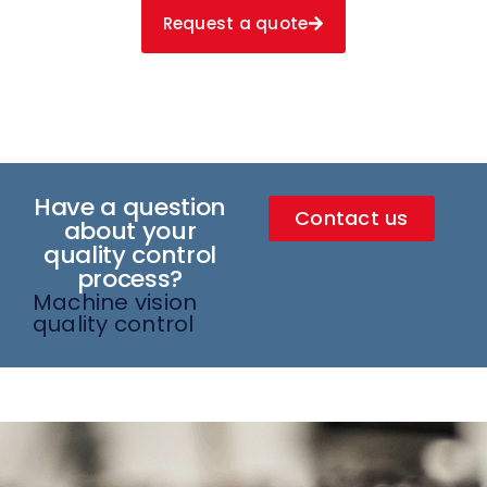
Request a quote
Have a question
Contact us
about your
quality control
process?
Machine vision
quality control