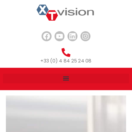
+33 (0) 4 84 25 24 08