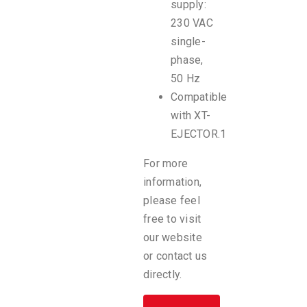
supply:
230 VAC
single-
phase,
50 Hz
Compatible
with XT-
EJECTOR.1
For more
information,
please feel
free to visit
our website
or contact us
directly.