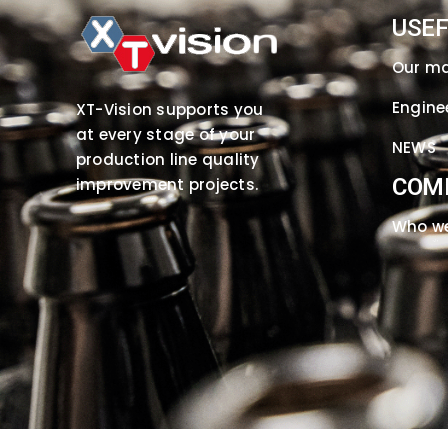
USEF
Our m
Engine
XT-Vision supports you
at every stage of your
NEWS
production line quality
COM
improvement projects.
Who we