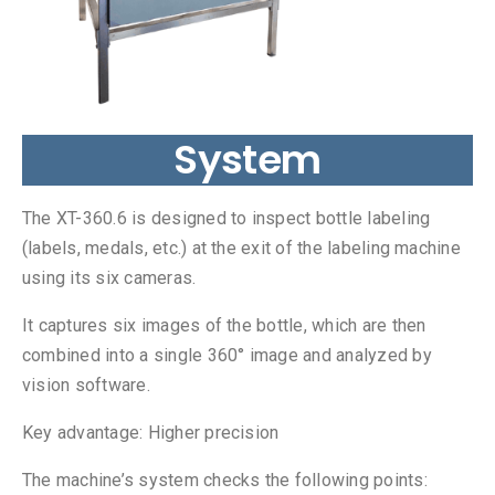
System
The XT-360.6 is designed to inspect bottle labeling
(labels, medals, etc.) at the exit of the labeling machine
using its six cameras.
It captures six images of the bottle, which are then
combined into a single 360° image and analyzed by
vision software.
Key advantage: Higher precision
The machine’s system checks the following points: