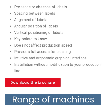
Presence or absence of labels
Spacing between labels
Alignment of labels
Angular position of labels
Vertical positioning of labels
Key points to know:
Does not affect production speed
Provides full access for cleaning
Intuitive and ergonomic graphical interface
Installation without modification to your production
line
Download the brochure
Range of machines