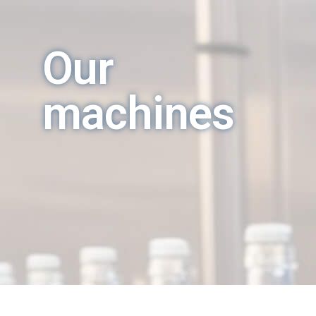
Our
machines