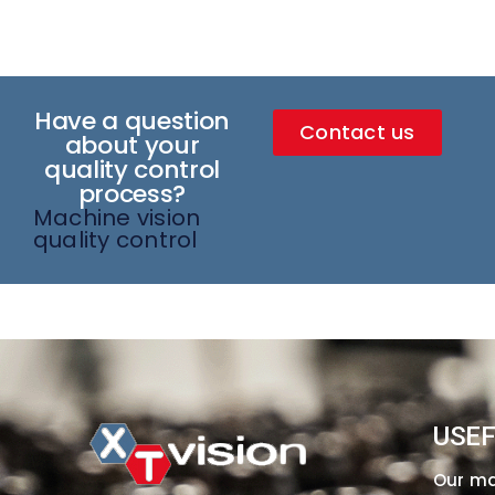
Have a question
Contact us
about your
quality control
process?
Machine vision
quality control
USEF
Our m