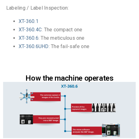
Labeling / Label Inspection:
XT-360.1
XT-360.4C
: The compact one
XT-360.6
: The meticulous one
XT-360.6UHD
: The fail-safe one
How the machine operates​