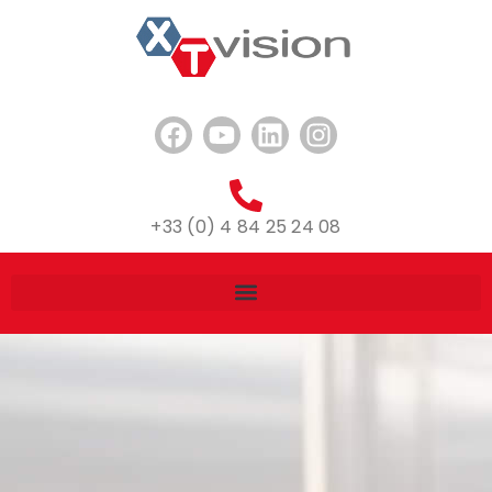
+33 (0) 4 84 25 24 08