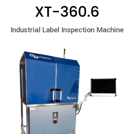
XT-360.6
Industrial Label Inspection Machine