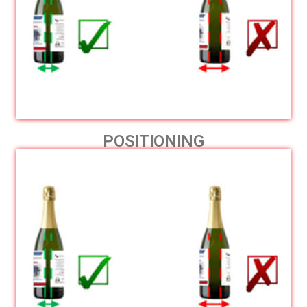
POSITIONING