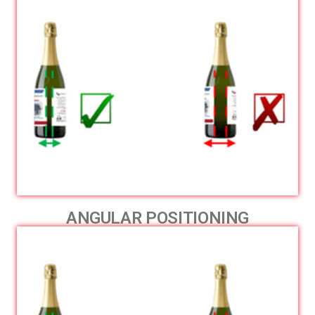
ANGULAR POSITIONING