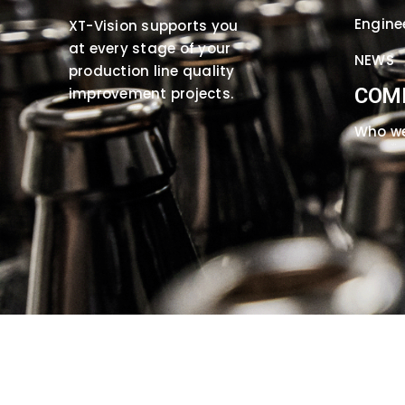
Engine
XT-Vision supports you
at every stage of your
NEWS
production line quality
COM
improvement projects.
Who we