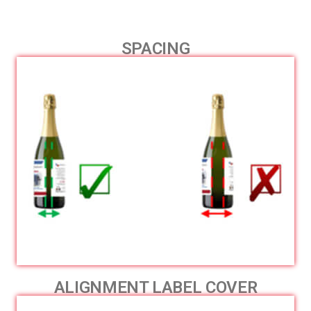
SPACING
ALIGNMENT LABEL COVER