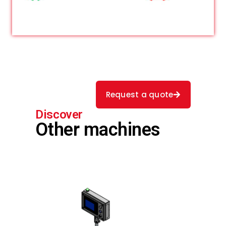
Request a quote
Discover
Other machines