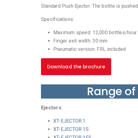
Standard Push Ejector: The bottle is pushed
Specifications:
Maximum speed: 12,000 bottles/hour
Finger exit width: 30 mm
Pneumatic version: FRL included
Download the brochure
Range of
Ejectors:
XT-EJECTOR.1
XT-EJECTOR.1S
XT-EJECTOR.1ES