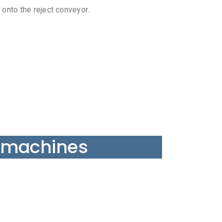
 onto the reject conveyor.
 machines