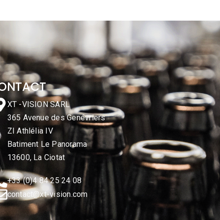
ONTACT
XT -VISION SARL
365 Avenue des Genévriers
ZI Athlélia IV
Batiment Le Panorama
13600, La Ciotat
+33 (0)4 84 25 24 08
contact@xt-vision.com