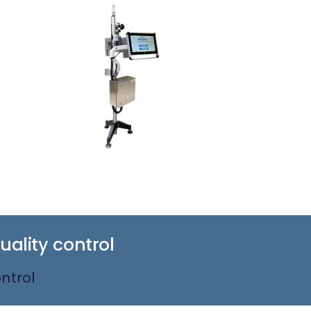
ality control
ntrol