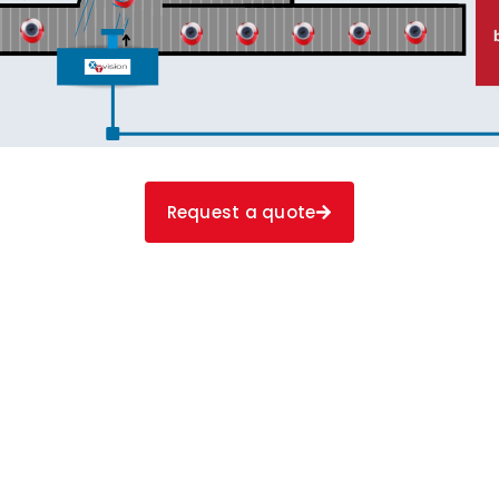
Request a quote