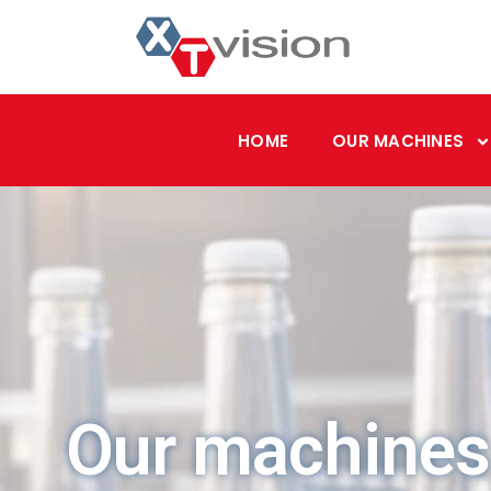
HOME
OUR MACHINES
Our machines