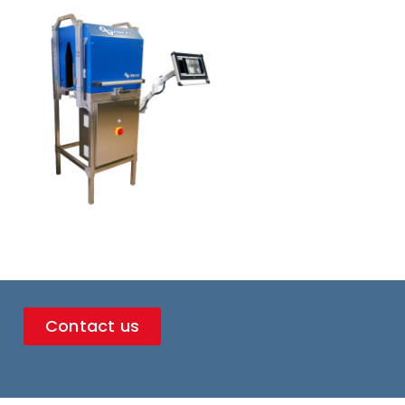
Contact us