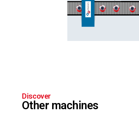
Discover
Other machines