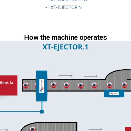
XT-EJECTOR.N
How the machine operates​