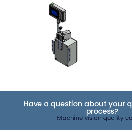
Have a question about your qu
process?
Machine vision quality co