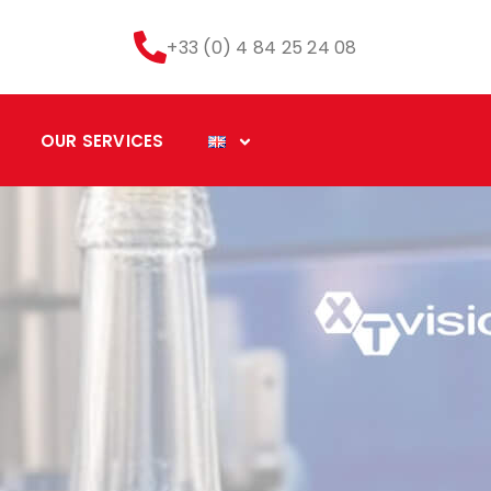
+33 (0) 4 84 25 24 08
OUR SERVICES