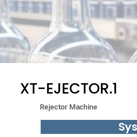
XT-EJECTOR.1
Rejector Machine
Sy