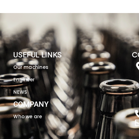
C
USEFUL LINKS
Our machines
Engineer
NEWS
COMPANY
Who we are