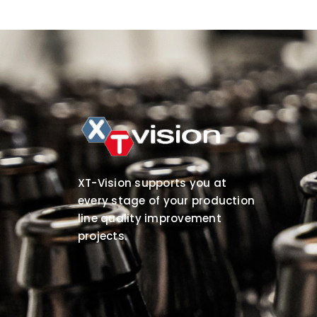
XT-Vision supports you at
every stage of your production
line quality improvement
projects.