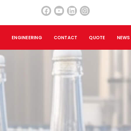
ENGINEERING
CONTACT
QUOTE
NEWS