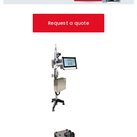
Request a quote