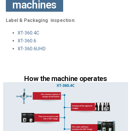
machines
Label & Packaging inspection:
XT-360.4C
XT-360.6
XT-360.6UHD
How the machine operates​