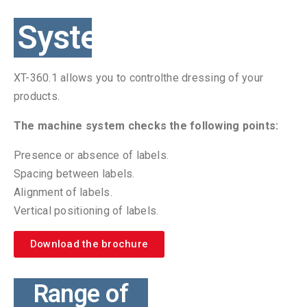
System
XT-360.1 allows you to controlthe dressing of your
products.
The machine system checks the following points:
Presence or absence of labels.
Spacing between labels.
Alignment of labels.
Vertical positioning of labels.
Download the brochure
Range of