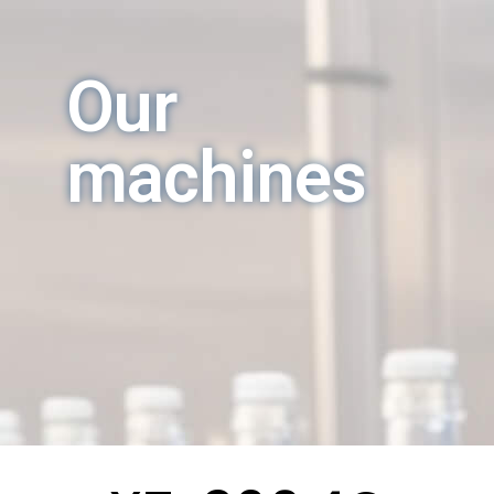
Our
machines