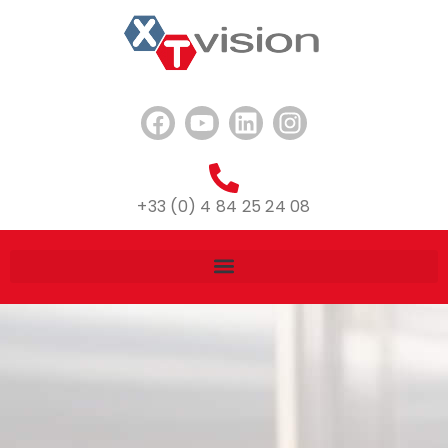
+33 (0) 4 84 25 24 08