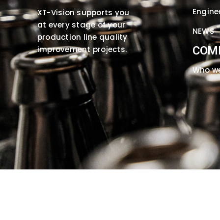
Engine
XT-Vision supports you
at every stage of your
NEWS
production line quality
COM
improvement projects.
Who we