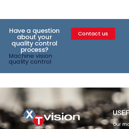
Have a question
Contact us
about your
quality control
process?
Machine vision
quality control
USEF
Our m