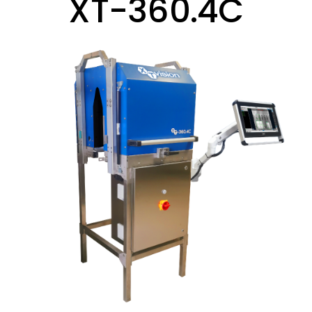
XT-360.4C