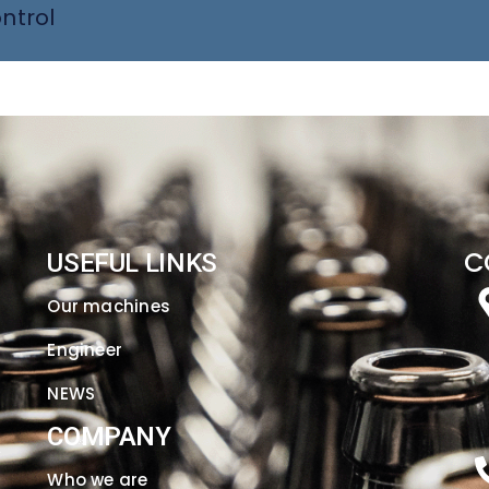
ntrol
C
USEFUL LINKS
Our machines
Engineer
NEWS
COMPANY
Who we are