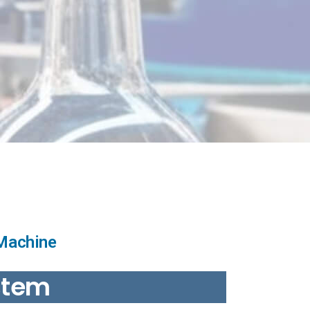
 Machine
stem