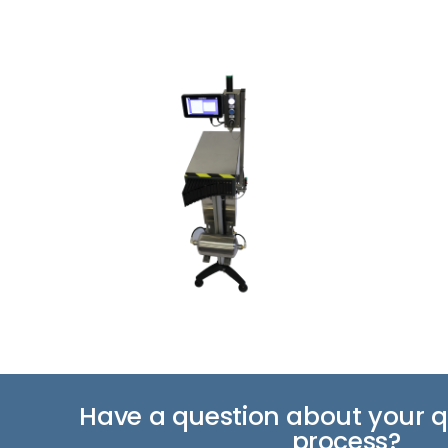
Have a question about your qu
process?