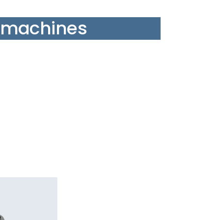
 machines