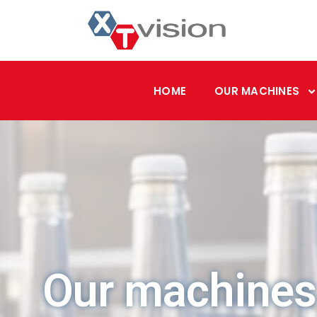
HOME
OUR MACHINES
Our machines