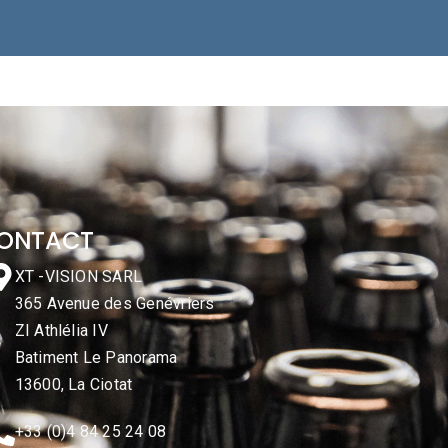
ONTACT
XT -VISION SARL
365 Avenue des Genévriers
ZI Athlélia IV
Batiment Le Panorama
13600, La Ciotat
+33 (0)4 84 25 24 08