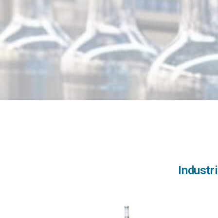
Industr