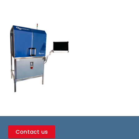
Contact us