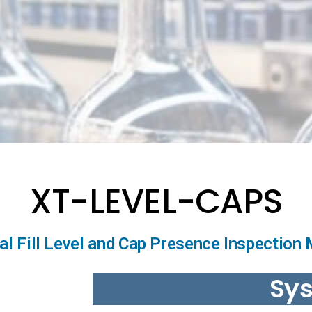
XT-LEVEL-CAPS
ial Fill Level and Cap Presence Inspection
Sy