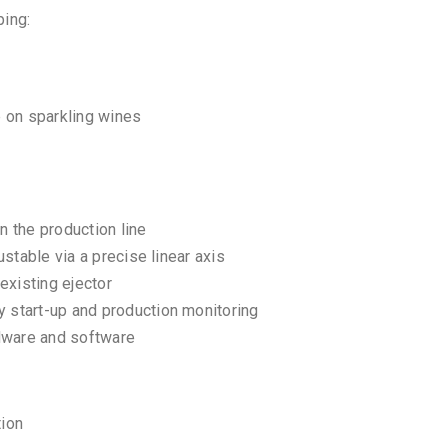
ping:
 on sparkling wines
n the production line
stable via a precise linear axis
existing ejector
 start-up and production monitoring
rdware and software
tion