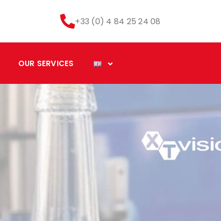
+33 (0) 4 84 25 24 08
OUR SERVICES