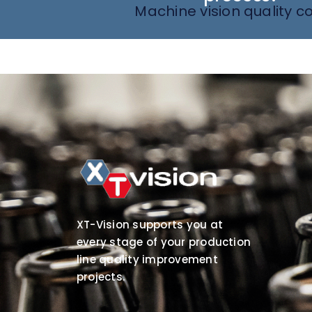
Machine vision quality co
XT-Vision supports you at
every stage of your production
line quality improvement
projects.