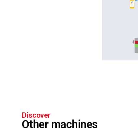
Discover
Other machines