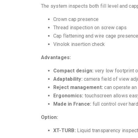
The system inspects both fill level and cap
Crown cap presence
Thread inspection on screw caps
Cap flattening and wire cage presence
Vinolok insertion check
Advantages:
Compact design:
very low footprint o
Adaptability:
camera field of view adju
Reject management:
can operate an 
Ergonomics:
touchscreen allows easy
Made in France:
full control over ha
Option:
XT-TURB:
Liquid transparency inspec