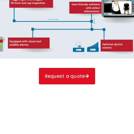
Request a quote