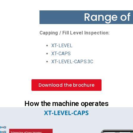
Range of
Capping / Fill Level Inspection:
XT-LEVEL
XT-CAPS
XT-LEVEL-CAPS.3C
Download the brochure
How the machine operates​