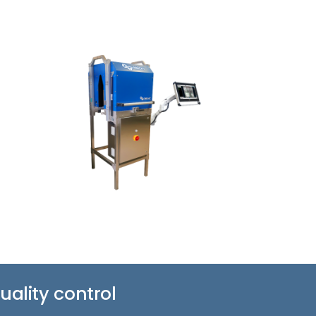
ality control