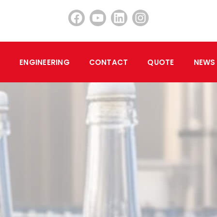
ENGINEERING
CONTACT
QUOTE
NEWS