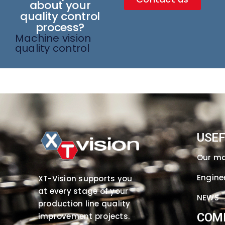
about your
quality control
process?
Machine vision
quality control
USEF
Our m
Engine
XT-Vision supports you
at every stage of your
NEWS
production line quality
COM
improvement projects.