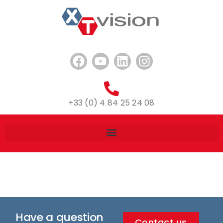
+33 (0) 4 84 25 24 08
Have a question
Contact us