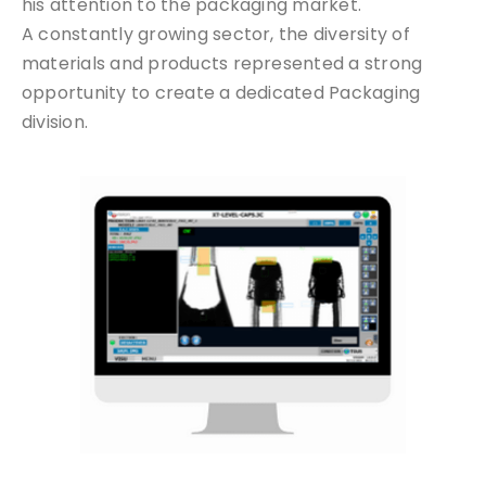
his attention to the packaging market.
A constantly growing sector, the diversity of
materials and products represented a strong
opportunity to create a dedicated Packaging
division.