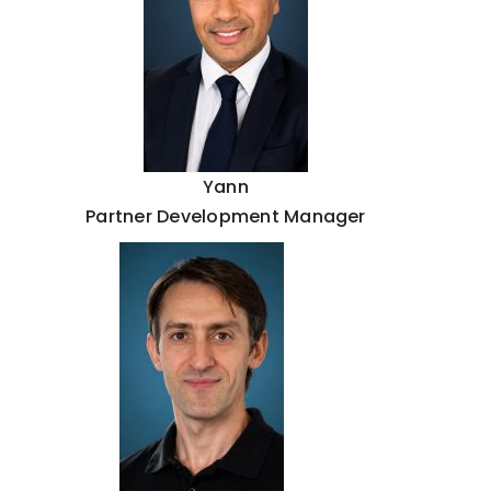
Yann
Partner Development Manager