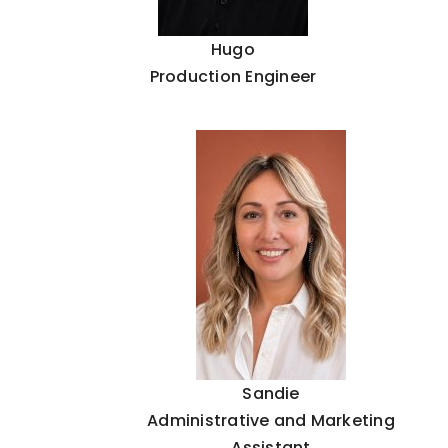
Hugo
Production Engineer
Sandie
Administrative and Marketing
Assistant