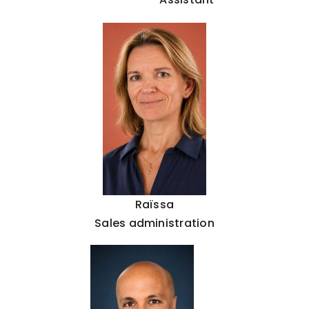
Raïssa
Sales administration