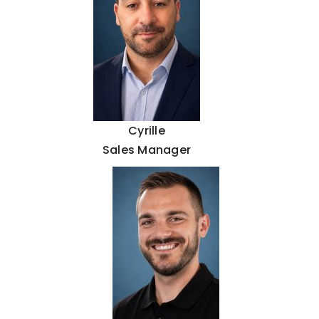
Cyrille
Sales Manager