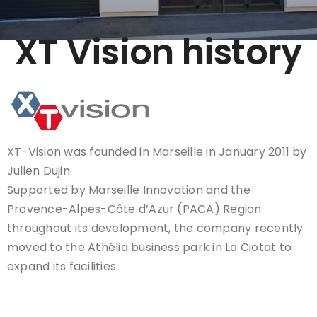
XT Vision history
XT-Vision was founded in Marseille in January 2011 by
Julien Dujin.
Supported by Marseille Innovation and the
Provence-Alpes-Côte d’Azur (PACA) Region
throughout its development, the company recently
moved to the Athélia business park in La Ciotat to
expand its facilities