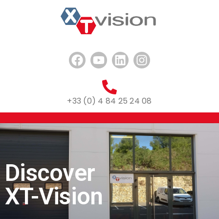
+33 (0) 4 84 25 24 08
Discover
XT-Vision