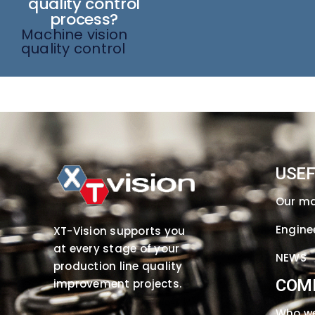
quality control
process?
Machine vision
quality control
USEF
Our m
Engine
XT-Vision supports you
at every stage of your
NEWS
production line quality
COM
improvement projects.
Who we