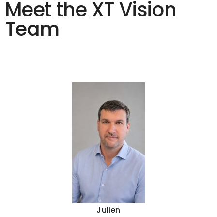
Meet the XT Vision
Team
Julien