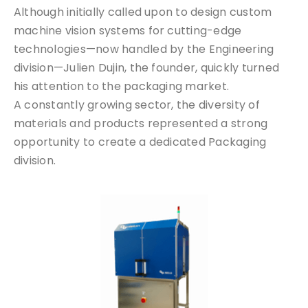
Although initially called upon to design custom
machine vision systems for cutting-edge
technologies—now handled by the Engineering
division—Julien Dujin, the founder, quickly turned
his attention to the packaging market.
A constantly growing sector, the diversity of
materials and products represented a strong
opportunity to create a dedicated Packaging
division.