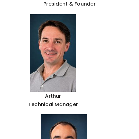
President & Founder
Arthur
Technical Manager