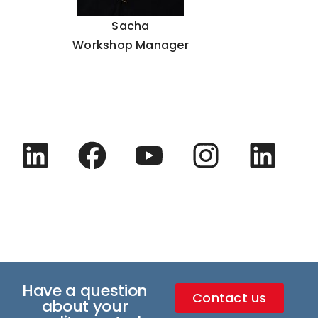
Sacha
Workshop Manager
Have a question
Contact us
about your