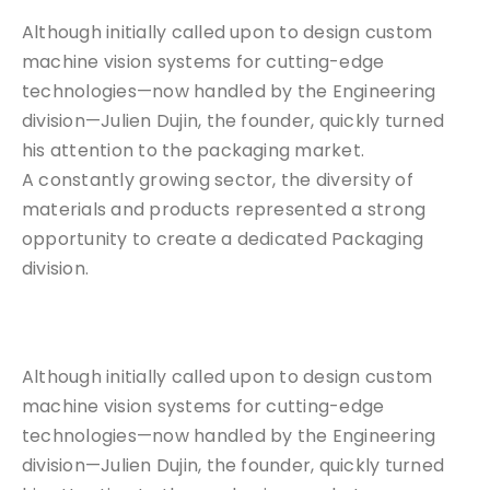
Although initially called upon to design custom
machine vision systems for cutting-edge
technologies—now handled by the Engineering
division—Julien Dujin, the founder, quickly turned
his attention to the packaging market.
A constantly growing sector, the diversity of
materials and products represented a strong
opportunity to create a dedicated Packaging
division.
Although initially called upon to design custom
machine vision systems for cutting-edge
technologies—now handled by the Engineering
division—Julien Dujin, the founder, quickly turned